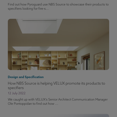
Find out how Pyroguard use NBS Source to showcase their products to
specifiers looking for fire-s...
Design and Specification
How NBS Source is helping VELUX promote its products to
specifiers
12 July 2022
We caught up with VELUX's Senior Architect Communication Manager
Ole Pontoppidan to find out how ...