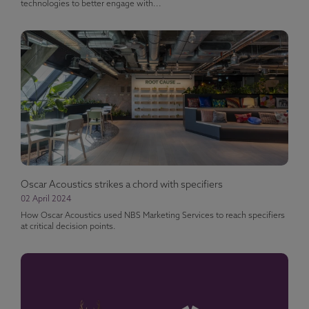
technologies to better engage with...
Oscar Acoustics strikes a chord with specifiers
02 April 2024
How Oscar Acoustics used NBS Marketing Services to reach specifiers
at critical decision points.