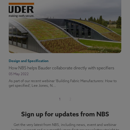
Design and Specification
How NBS helps Bauder collaborate directly with specifiers
05 May 2022
As part of our recent webinar ‘Building Fabric Manufacturers: How to
get specified’, Lee Jones, N...
1
2
Sign up for updates from NBS
Get the very latest from NBS, including news, event and webinar