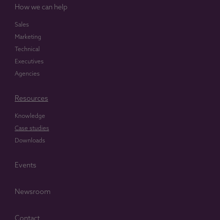
How we can help
Sales
Marketing
Technical
Executives
Agencies
Resources
Knowledge
Case studies
Downloads
Events
Newsroom
Contact