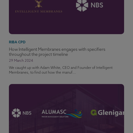
RIBA CPD
How Intelligent Membranes engages with specifiers
throughout the project timeline
29 March 2024
We caught up with Adam White, CEO and Founder of Intelligent
Membranes, to find out how the manuf...