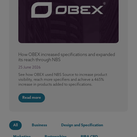
How OBEX increased specifications and expanded
its reach through NBS
25 June 2026
See how OBEX used NBS Source to increase product
visibility, reach more specifiers and achieve a 465%
increase in products added to specifications.
Read more
All
Business
Design and Specification