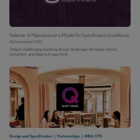
Siderise: A Manufacturer’s Model for Specification Excellence
04 November 2025
Today’s challenging building design landscape demands robust,
compliant, and data-rich specificat...
Design and Specification | Partnerships | RIBA CPD