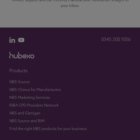
invites, support and our monthly manufacturer newsletter straight to
your inbox.
0345 200 1056
Products
NBS Source
NBS Chorus for Manufacturers
NBS Marketing Services
RIBA CPD Providers Network
NBS and Glenigan
NBS Source and BIM
Find the right NBS products for your business