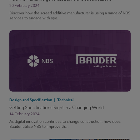
20 February 2024
Discover how the screed additive manufacturer is using a range of NBS
services to engage with spe...
Design and Specification | Technical
Getting Specifications Right in a Changing World
14 February 2024
As digital innovation continues to change construction, how does
Bauder utilise NBS to improve th...