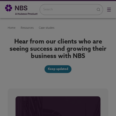
Home
Resources
Case studies
Hear from our clients who are
seeing success and growing their
business with NBS
Keep updated