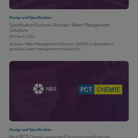
Design and Specification
Specification Success: Alumasc Water Management
Solutions
04 March 2024
Alumasc Water Management Solutions (AWMS) is dedicated to
providing water management solutions fo...
Design and Specification
How PCT Chemie generated 5x more specifications