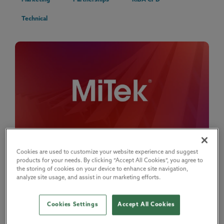
Marketing
Partnerships
RIBA CPD
Technical
Cookies are used to customize your website experience and suggest
How MiTek turns RIBA-accredited CPD into specification
products for your needs. By clicking “Accept All Cookies”, you agree to
influence
the storing of cookies on your device to enhance site navigation,
15 May 2026
analyze site usage, and assist in our marketing efforts.
Discover how MiTek uses the RIBA CPD Providers Network to support
informed decision making and st...
Cookies Settings
Accept All Cookies