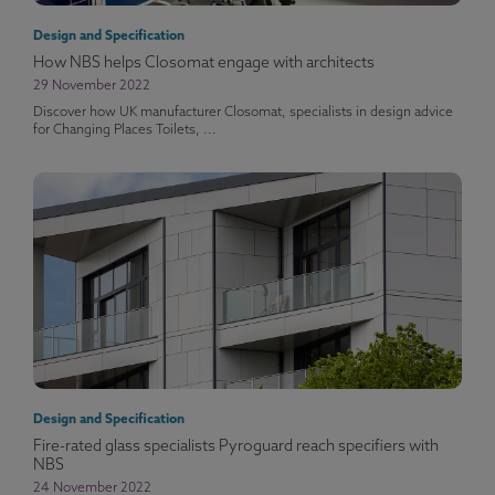
Design and Specification
How NBS helps Closomat engage with architects
29 November 2022
Discover how UK manufacturer Closomat, specialists in design advice
for Changing Places Toilets, ...
Design and Specification
Fire-rated glass specialists Pyroguard reach specifiers with
NBS
24 November 2022