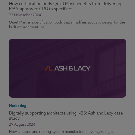
How certification body Quiet Mark benefits from delivering
RIBA-approved CPD to specifiers
22 November 2024
Quiet Mark is a certification body that simplifies acoustic design for the
built environment. As ...
Marketing
Digitally supporting architects using NBS: Ash and Lacy case
study
29 August 2024
How a facade and roofing system manufacturer leverages digital