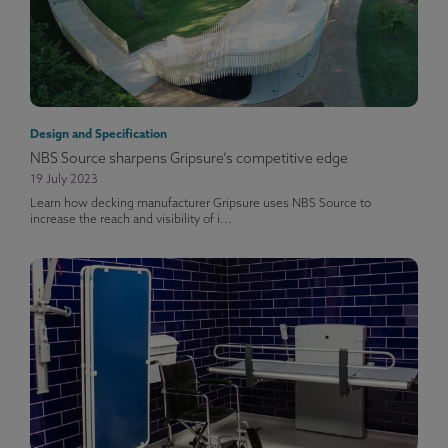
Design and Specification
NBS Source sharpens Gripsure’s competitive edge
19 July 2023
Learn how decking manufacturer Gripsure uses NBS Source to
increase the reach and visibility of i...