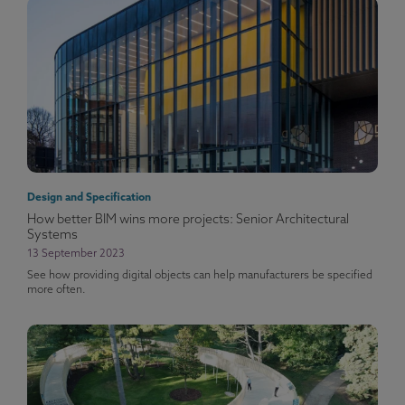
Design and Specification
How better BIM wins more projects: Senior Architectural
Systems
13 September 2023
See how providing digital objects can help manufacturers be specified
more often.