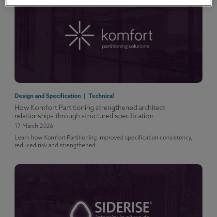
Design and Specification | Technical
How Komfort Partitioning strengthened architect
relationships through structured specification
17 March 2026
Learn how Komfort Partitioning improved specification consistency,
reduced risk and strengthened ...