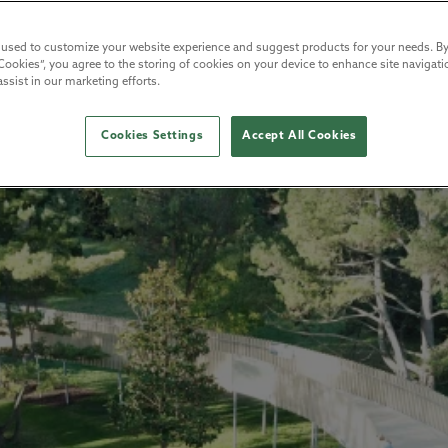
 used to customize your website experience and suggest products for your needs. By
Cookies”, you agree to the storing of cookies on your device to enhance site navigatio
ssist in our marketing efforts.
Cookies Settings
Accept All Cookies