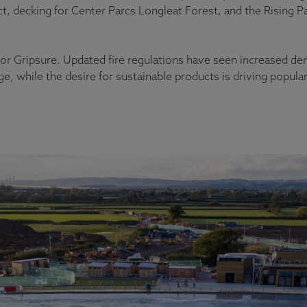
ct, decking for Center Parcs Longleat Forest, and the Rising 
 for Gripsure. Updated fire regulations have seen increased d
, while the desire for sustainable products is driving popula