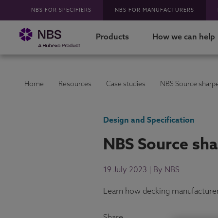
NBS FOR SPECIFIERS
NBS FOR MANUFACTURERS
Products
How we can help
Home
Resources
Case studies
NBS Source sharpe
Design and Specification
NBS Source sha
19 July 2023 | By NBS
Learn how decking manufacturer G