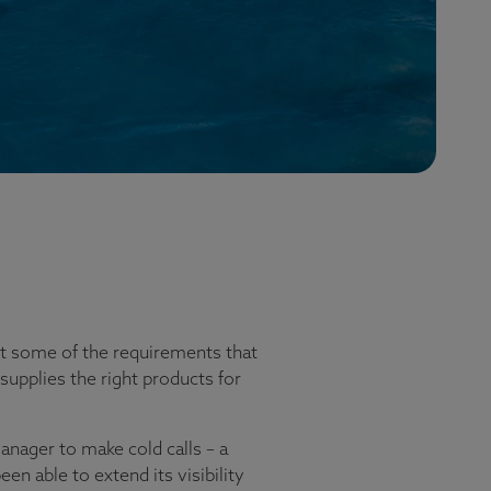
just some of the requirements that
supplies the right products for
nager to make cold calls – a
n able to extend its visibility