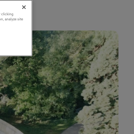
 clicking
n, analyze site