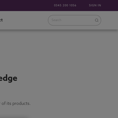
0345 200 1056
SIGN IN
ct
 edge
of its products.