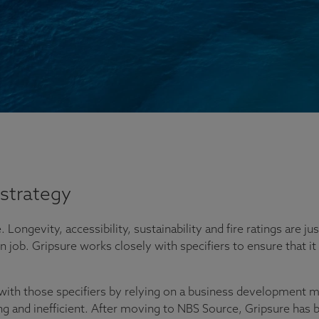
strategy
. Longevity, accessibility, sustainability and fire ratings are 
job. Gripsure works closely with specifiers to ensure that it 
with those specifiers by relying on a business development ma
and inefficient. After moving to NBS Source, Gripsure has bee