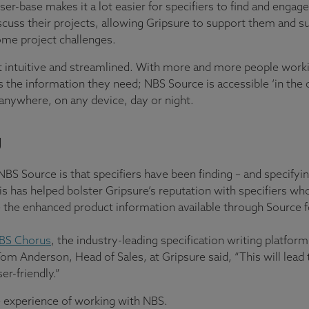
ser-base makes it a lot easier for specifiers to find and enga
scuss their projects, allowing Gripsure to support them and 
come project challenges.
intuitive and streamlined. With more and more people workin
s the information they need; NBS Source is accessible ‘in the 
anywhere, on any device, day or night.
g
NBS Source is that specifiers have been finding – and specifyi
is has helped bolster Gripsure’s reputation with specifiers wh
 the enhanced product information available through Source fo
BS Chorus
, the industry-leading specification writing platform
om Anderson, Head of Sales, at Gripsure said, “This will lead 
r-friendly.”
 experience of working with NBS.