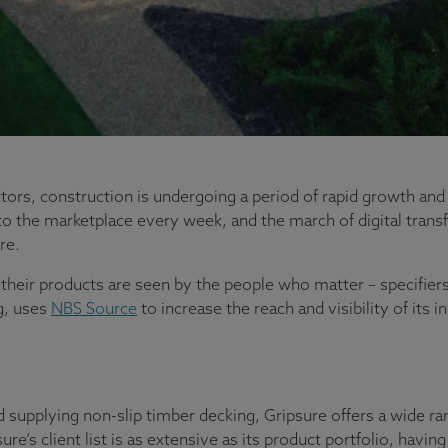
tors, construction is undergoing a period of rapid growth and
o the marketplace every week, and the march of digital trans
re.
at their products are seen by the people who matter – specifier
g, uses
NBS Source
to increase the reach and visibility of its 
d supplying non-slip timber decking, Gripsure offers a wide ra
sure’s client list is as extensive as its product portfolio, ha