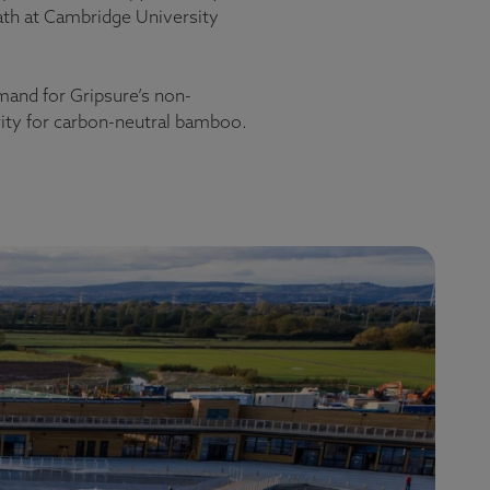
Path at Cambridge University
emand for Gripsure’s non-
rity for carbon-neutral bamboo.