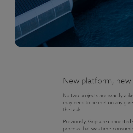
New platform, new 
No two projects are exactly alike
may need to be met on any given 
the task.
Previously, Gripsure connected 
process that was time-consuming 