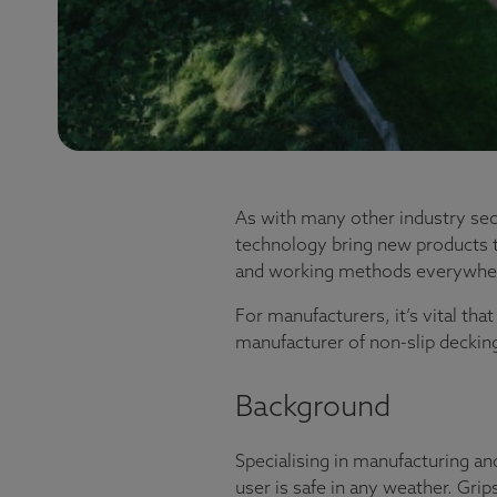
As with many other industry sec
technology bring new products t
and working methods everywhe
For manufacturers, it’s vital th
manufacturer of non-slip deckin
Background
Specialising in manufacturing an
user is safe in any weather. Grip