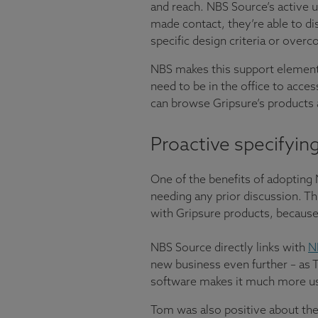
and reach. NBS Source’s active u
made contact, they’re able to di
specific design criteria or over
NBS makes this support element 
need to be in the office to acces
can browse Gripsure’s products 
Proactive specifyin
One of the benefits of adopting 
needing any prior discussion. Th
with Gripsure products, because
NBS Source directly links with
N
new business even further – as T
software makes it much more use
Tom was also positive about the