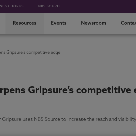
NBS CHORUS
NBS SOURCE
Resources
Events
Newsroom
Conta
ns Gripsure’s competitive edge
rpens Gripsure’s competitive
ripsure uses NBS Source to increase the reach and visibility 