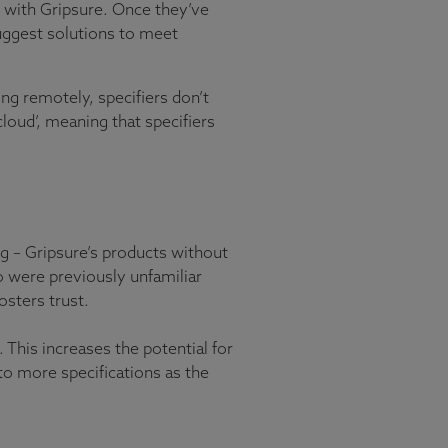
ge with Gripsure. Once they’ve
suggest solutions to meet
g remotely, specifiers don’t
cloud’, meaning that specifiers
ng – Gripsure’s products without
o were previously unfamiliar
sters trust.
. This increases the potential for
to more specifications as the