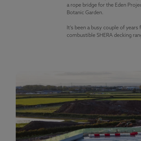
a rope bridge for the Eden Proje
Botanic Garden.
It’s been a busy couple of years
combustible SHERA decking range