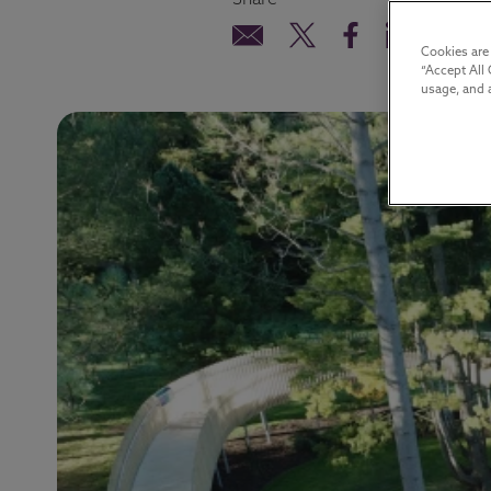
Share
Cookies are
“Accept All 
usage, and a