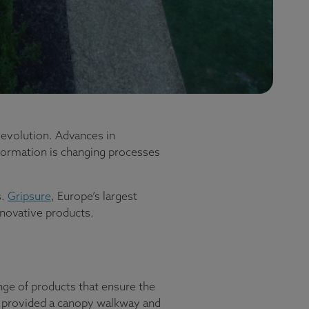
 evolution. Advances in
formation is changing processes
s.
Gripsure
, Europe’s largest
innovative products.
nge of products that ensure the
ving provided a canopy walkway and