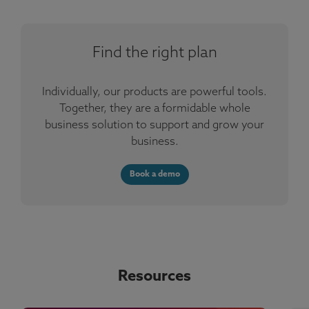
Find the right plan
Individually, our products are powerful tools.
Together, they are a formidable whole
business solution to support and grow your
business.
Book a demo
Resources