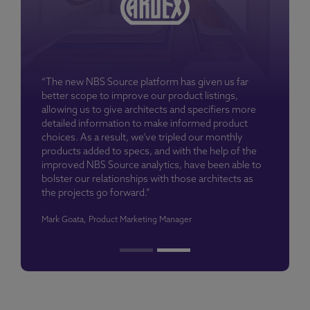
“The new NBS Source platform has given us far
better scope to improve our product listings,
allowing us to give architects and specifiers more
detailed information to make informed product
choices. As a result, we’ve tripled our monthly
products added to specs, and with the help of the
improved NBS Source analytics, have been able to
bolster our relationships with those architects as
the projects go forward.”
Mark Goata, Product Marketing Manager