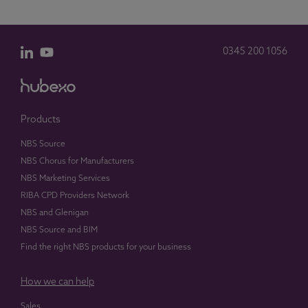
0345 200 1056
Products
NBS Source
NBS Chorus for Manufacturers
NBS Marketing Services
RIBA CPD Providers Network
NBS and Glenigan
NBS Source and BIM
Find the right NBS products for your business
How we can help
Sales