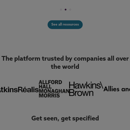
See all resources
The platform trusted by companies all over
the world
Get seen, get specified