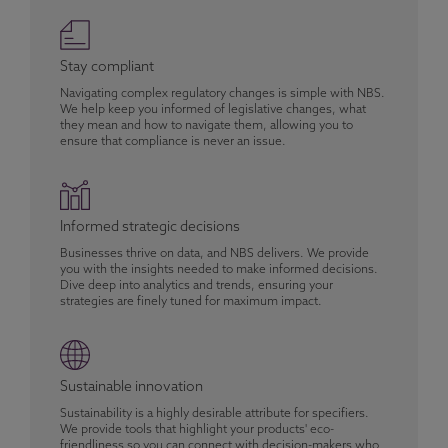
Stay compliant
Navigating complex regulatory changes is simple with NBS.
We help keep you informed of legislative changes, what
they mean and how to navigate them, allowing you to
ensure that compliance is never an issue.
Informed strategic decisions
Businesses thrive on data, and NBS delivers. We provide
you with the insights needed to make informed decisions.
Dive deep into analytics and trends, ensuring your
strategies are finely tuned for maximum impact.
Sustainable innovation
Sustainability is a highly desirable attribute for specifiers.
We provide tools that highlight your products' eco-
friendliness so you can connect with decision-makers who