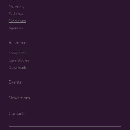
Marketing
Technical
Executives
Agencies
Resources
Knowledge
Case studies
Downloads
Events
Newsroom
Contact