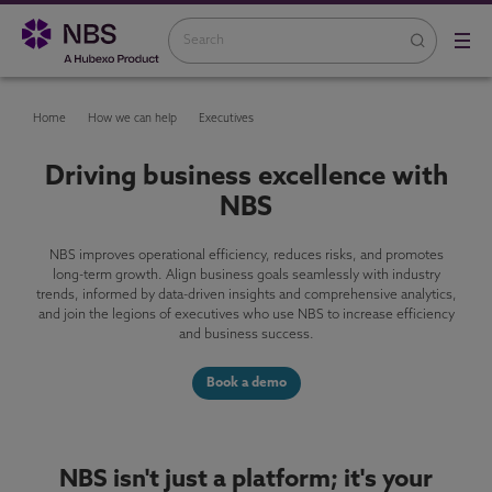
Home
How we can help
Executives
Driving business excellence with
NBS
NBS improves operational efficiency, reduces risks, and promotes
long-term growth. Align business goals seamlessly with industry
trends, informed by data-driven insights and comprehensive analytics,
and join the legions of executives who use NBS to increase efficiency
and business success.
Book a demo
NBS isn't just a platform; it's your