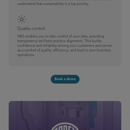
understand that sustainability is a top priority.
Quality control
NBS enables you to take control of your data, providing
transparency and best practice alignment. This builds
confidence and reliability among your customers and serves
as a symbol of quality, efficiency, and trust in your business
operations.
Book a demo