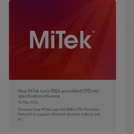
How MiTek turns RIBA-accredited CPD into
specification influence
15 May 2026
Discover how MiTek uses the RIBA CPD Providers
Network to support informed decision making and
st...