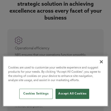
strategic solution in achieving
excellence across every facet of your
business
Operational efficiency
NBS ensures that your operations function smoothly,
minimising risk, and fostering sustainable growth. We
enable you to lead with confidence, knowing that every
department is running at maximum efficiency.
Cookies are used to customize your website experience and suggest
products for your needs. By clicking “Accept All Cookies”, you agree to
the storing of cookies on your device to enhance site navigation,
analyze site usage, and assist in our marketing efforts.
Sales and revenue growth
Cookies Settings
Accept All Cookies
Gain vital insights into project details and decision-makers,
converting prospects into loyal customers. Our platform
provides direct access to architects and specifiers, driving
revenue and growth.