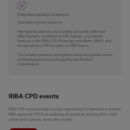
Extended network presence
Extended network presence
Membership extends your visibility across key RIBA and
NBS channels. In addition to CPD listings, you may be
featured in the RIBA CPD Showcase newsletter, RIBAJ, and
recognised as a CPD provider on NBS Source.
This broader presence strengthens brand recognition within
architectural practice and supports specification
consideration.
RIBA CPD events
RIBA CPD events provide a unique opportunity for members to present
RIBA-approved CPD to an audience of architects and specifiers, both
online and in person, across the country.