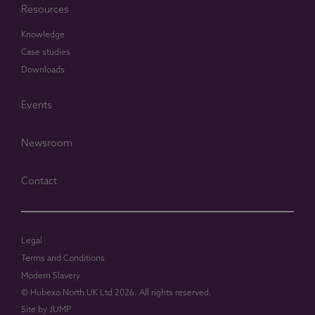
Resources
Knowledge
Case studies
Downloads
Events
Newsroom
Contact
Legal
Terms and Conditions
Modern Slavery
© Hubexo North UK Ltd 2026. All rights reserved.
Site by
JUMP