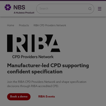
Home
Products
RIBA CPD Providers Network
Manufacturer-led CPD supporting
confident specification
Join the RIBA CPD Providers Network and shape specification
decisions through RIBA-accredited CPD.
Book a demo
RIBA Events