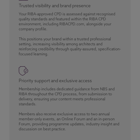
Trusted visibility and brand presence
Your RIBA-approved CPD is assessed against recognised
quality standards and featured within the RIBA CPD
environment, including RIBACPD.com, alongside your
company profile.
This positions your brand within a trusted professional
setting, increasing visibility among architects and
reinforcing credibility through quality-assured, specification-
focused learning.
Priority support and exclusive access
Membership includes dedicated guidance from NBS and
RIBA throughout the CPD process, from submission to
delivery, ensuring your content meets professional
standards.
Members also receive exclusive access to two annual
member-only events, an Online Forum and an in-person
Forum, providing programme updates, industry insight and
discussion on best practice.