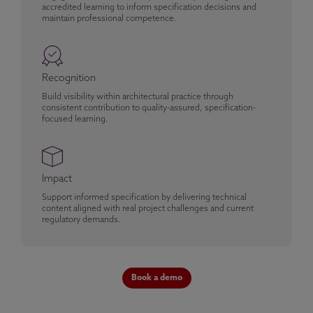
accredited learning to inform specification decisions and
maintain professional competence.
Recognition
Build visibility within architectural practice through
consistent contribution to quality-assured, specification-
focused learning.
Impact
Support informed specification by delivering technical
content aligned with real project challenges and current
regulatory demands.
Book a demo