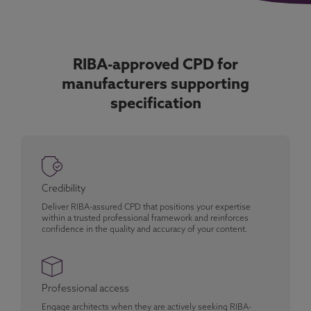
RIBA-approved CPD for
manufacturers supporting
specification
Credibility
Deliver RIBA-assured CPD that positions your expertise
within a trusted professional framework and reinforces
confidence in the quality and accuracy of your content.
Professional access
Engage architects when they are actively seeking RIBA-