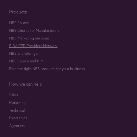
Products
NBS Source
NBS Chorus for Manufacturers
NBS Marketing Services
RIBA CPD Providers Network
NBS and Glenigan
NBS Source and BIM
Find the right NBS products for your business
How we can help
Sales
Marketing
Technical
Executives
Agencies