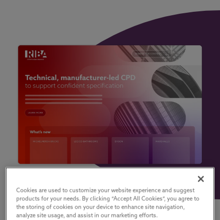
Cookies are used to customize your website experience and suggest
products for your needs. By clicking “Accept All Cookies”, you agree to
the storing of cookies on your device to enhance site navigation,
analyze site usage, and assist in our marketing efforts.