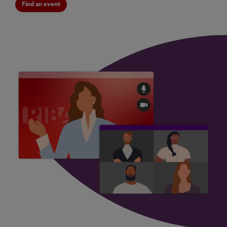
Find an event