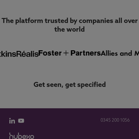
The platform trusted by companies all over
the world
Get seen, get specified
0345 200 1056