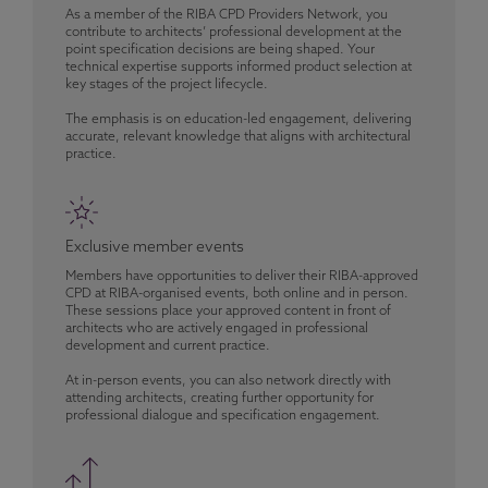
As a member of the RIBA CPD Providers Network, you
contribute to architects’ professional development at the
point specification decisions are being shaped. Your
technical expertise supports informed product selection at
key stages of the project lifecycle.
The emphasis is on education-led engagement, delivering
accurate, relevant knowledge that aligns with architectural
practice.
Exclusive member events
Members have opportunities to deliver their RIBA-approved
CPD at RIBA-organised events, both online and in person.
These sessions place your approved content in front of
architects who are actively engaged in professional
development and current practice.
At in-person events, you can also network directly with
attending architects, creating further opportunity for
professional dialogue and specification engagement.