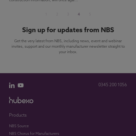
construction information, will once agai...
1
2
3
4
5
Sign up for updates from NBS
Get the very latest from NBS, including news, event and webinar
invites, support and our monthly manufacturer newsletter straight to
your inbox.
0345 200 1056
Products
NBS Source
NBS Chorus for Manufacturers