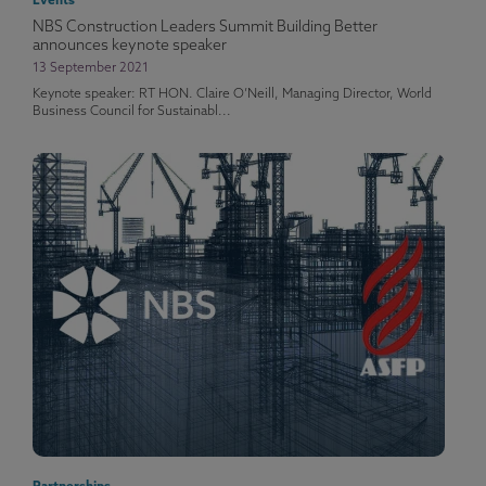
Events
NBS Construction Leaders Summit Building Better
announces keynote speaker
13 September 2021
Keynote speaker: RT HON. Claire O’Neill, Managing Director, World
Business Council for Sustainabl...