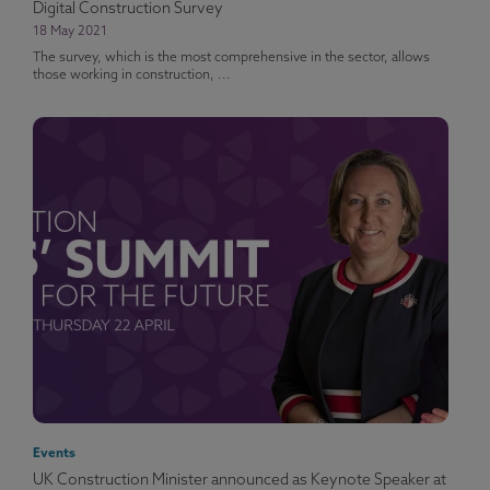
Digital Construction Survey
18 May 2021
The survey, which is the most comprehensive in the sector, allows
those working in construction, ...
Events
UK Construction Minister announced as Keynote Speaker at