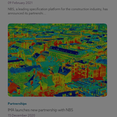
09 February 2021
NBS, a leading specification platform for the construction industry, has
announced its partnershi...
Partnerships
IMA launches new partnership with NBS
15 December 2020