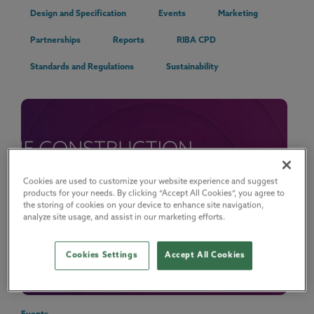
Design and Specification
Events
Marketing
Partnerships
Reports
RIBA CPD
Standards and Regulations
Sustainability
Cookies are used to customize your website experience and suggest
products for your needs. By clicking “Accept All Cookies”, you agree to
the storing of cookies on your device to enhance site navigation,
analyze site usage, and assist in our marketing efforts.
Cookies Settings
Accept All Cookies