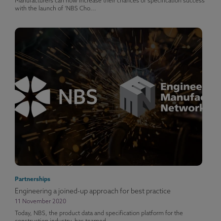
Manufacturers can now increase their chances of specification success
with the launch of ‘NBS Cho...
Partnerships
Engineering a joined-up approach for best practice
11 November 2020
Today, NBS, the product data and specification platform for the