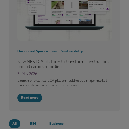
Design and Specification | Sustainability
New NBS LCA platform to transform construction
project carbon reporting
21 May 2026
Launch of practical LCA platform addresses major market
pain points as carbon reporting surges.
Read more
All
BIM
Business