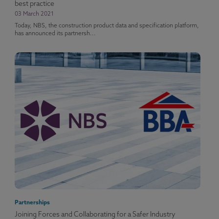
best practice
03 March 2021
Today, NBS, the construction product data and specification platform,
has announced its partnersh...
Partnerships
Joining Forces and Collaborating for a Safer Industry