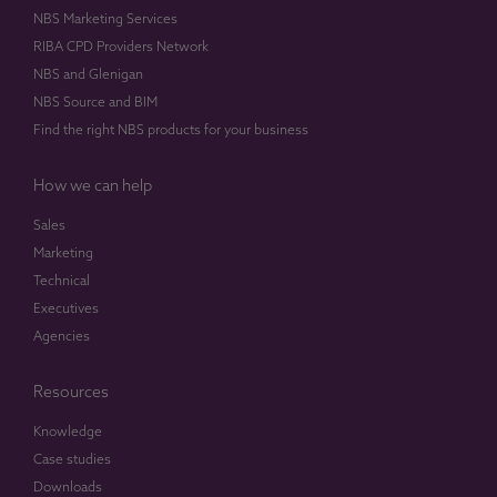
NBS Marketing Services
RIBA CPD Providers Network
NBS and Glenigan
NBS Source and BIM
Find the right NBS products for your business
How we can help
Sales
Marketing
Technical
Executives
Agencies
Resources
Knowledge
Case studies
Downloads