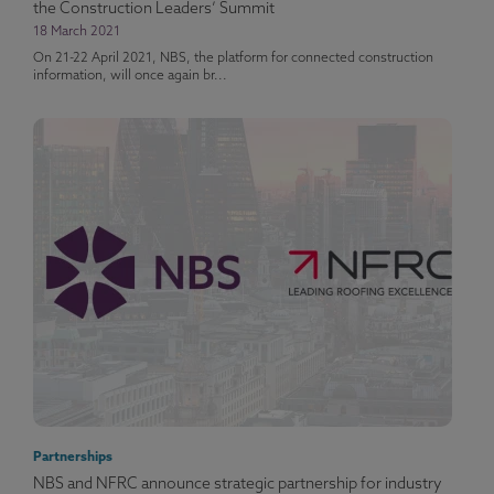
the Construction Leaders’ Summit
18 March 2021
On 21-22 April 2021, NBS, the platform for connected construction
information, will once again br...
Partnerships
NBS and NFRC announce strategic partnership for industry