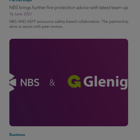
Partnerships
NBS brings further fire protection advice with latest team-up
16 June 2021
NBS AND ASFP announce safety-based collaboration. The partnership
aims to assist with peer review...
Business