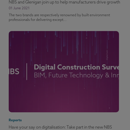
NBS and Glenigan join up to help manufacturers drive growth
01 June 2021
The two brands are respectively renowned by built environment
professionals for delivering except...
Reports
Have your say on digitalisation: Take part in the new NBS