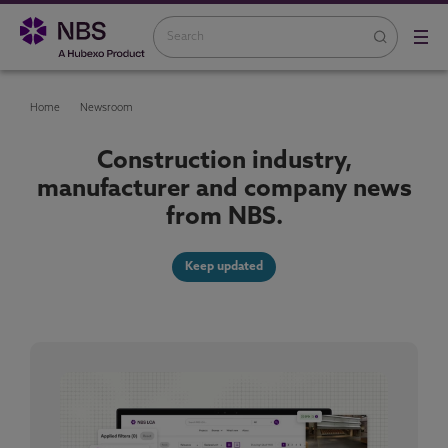
Home
Newsroom
Construction industry,
manufacturer and company news
from NBS.
Keep updated