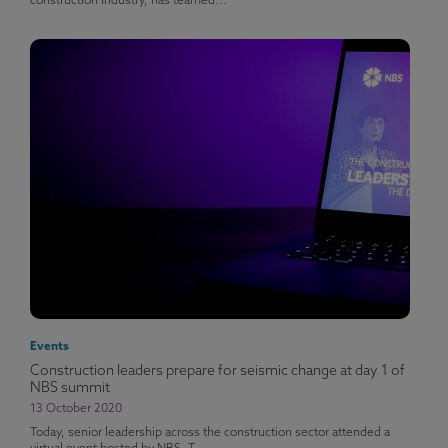
construction industry, has teamed...
Events
Construction leaders prepare for seismic change at day 1 of
NBS summit
13 October 2020
Today, senior leadership across the construction sector attended a