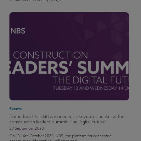
virtual event hosted by NBS, T...
Events
Dame Judith Hackitt announced as keynote speaker at the
construction leaders' summit 'The Digital Future'
29 September 2020
On 13-14th October 2020, NBS, the platform for connected