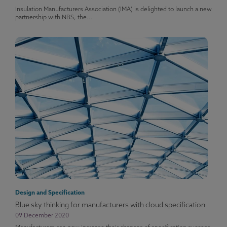
Insulation Manufacturers Association (IMA) is delighted to launch a new
partnership with NBS, the...
Design and Specification
Blue sky thinking for manufacturers with cloud specification
09 December 2020