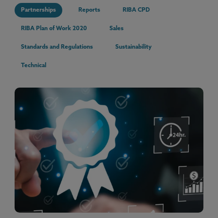
Partnerships
Reports
RIBA CPD
RIBA Plan of Work 2020
Sales
Standards and Regulations
Sustainability
Technical