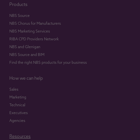
Products
NBS Source
NBS Chorus for Manufacturers
NBS Marketing Services
RIBA CPD Providers Network
NBS and Glenigan
NBS Source and BIM
Find the right NBS products for your business
How we can help
Sales
Marketing
Technical
Executives
Agencies
Resources