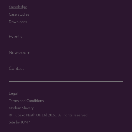
Knowledge
Case studies
Downloads
Events
Newsroom
Contact
Legal
Terms and Conditions
Modern Slavery
© Hubexo North UK Ltd 2026. All rights reserved.
Site by
JUMP