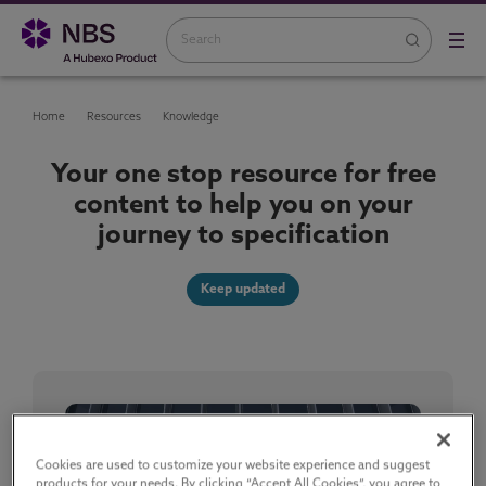
Home
Resources
Knowledge
Your one stop resource for free
content to help you on your
journey to specification
Keep updated
Cookies are used to customize your website experience and suggest
products for your needs. By clicking “Accept All Cookies”, you agree to