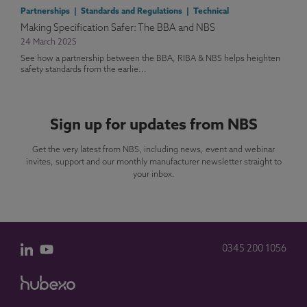
Partnerships | Standards and Regulations | Technical
Making Specification Safer: The BBA and NBS
24 March 2025
See how a partnership between the BBA, RIBA & NBS helps heighten
safety standards from the earlie...
Sign up for updates from NBS
Get the very latest from NBS, including news, event and webinar
invites, support and our monthly manufacturer newsletter straight to
your inbox.
0345 200 1056