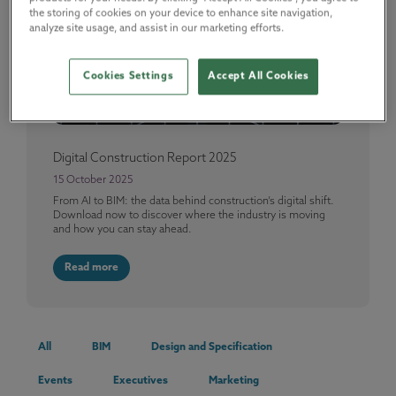
the storing of cookies on your device to enhance site navigation,
analyze site usage, and assist in our marketing efforts.
Cookies Settings
Accept All Cookies
Digital Construction Report 2025
15 October 2025
From AI to BIM: the data behind construction’s digital shift.
Download now to discover where the industry is moving
and how you can stay ahead.
Read more
All
BIM
Design and Specification
Events
Executives
Marketing