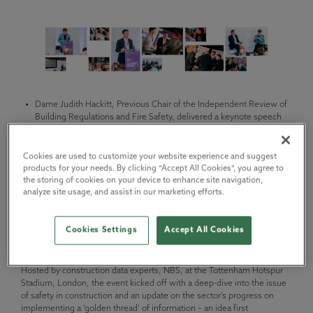
Dame Judith Hackitt, Previous Chair of the Independent Review of
Building Regulations and Fire Safety, delivered a keynote speech
on the new building safety regime, and why it’s time for the
industry to rethink, reset, and take responsibility.
Cookies are used to customize your website experience and suggest
She said: “A fundamental culture change is needed in the industry
products for your needs. By clicking “Accept All Cookies”, you agree to
and we are starting to see it happen. This is about taking
the storing of cookies on your device to enhance site navigation,
responsibility and demonstrating that buildings are safe and fit for
analyze site usage, and assist in our marketing efforts.
purpose to rebuild the trust and reputation which has been lost.”
Today, senior leaders from across the construction industry gathered
Cookies Settings
Accept All Cookies
at the 2023 Construction Leaders’ Summit, bringing together some
of the most important voices in building safety and sustainability.
Hosted by construction data experts, NBS, at the Tottenham Hotspur
Stadium, London, the event kicked off with a deep-dive into the issue
of safety in construction and an update on the sector’s progress on
implementing a ‘golden thread’ of information – an idea first