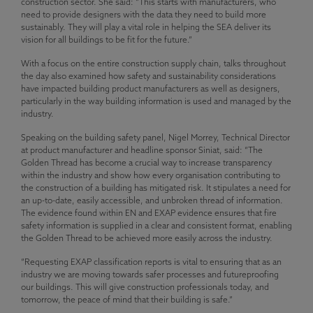
construction sector. She said: “This starts with manufacturers, who
need to provide designers with the data they need to build more
sustainably. They will play a vital role in helping the SEA deliver its
vision for all buildings to be fit for the future.”
With a focus on the entire construction supply chain, talks throughout
the day also examined how safety and sustainability considerations
have impacted building product manufacturers as well as designers,
particularly in the way building information is used and managed by the
industry.
Speaking on the building safety panel, Nigel Morrey, Technical Director
at product manufacturer and headline sponsor Siniat, said: “The
Golden Thread has become a crucial way to increase transparency
within the industry and show how every organisation contributing to
the construction of a building has mitigated risk. It stipulates a need for
an up-to-date, easily accessible, and unbroken thread of information.
The evidence found within EN and EXAP evidence ensures that fire
safety information is supplied in a clear and consistent format, enabling
the Golden Thread to be achieved more easily across the industry.
“Requesting EXAP classification reports is vital to ensuring that as an
industry we are moving towards safer processes and futureproofing
our buildings. This will give construction professionals today, and
tomorrow, the peace of mind that their building is safe.”