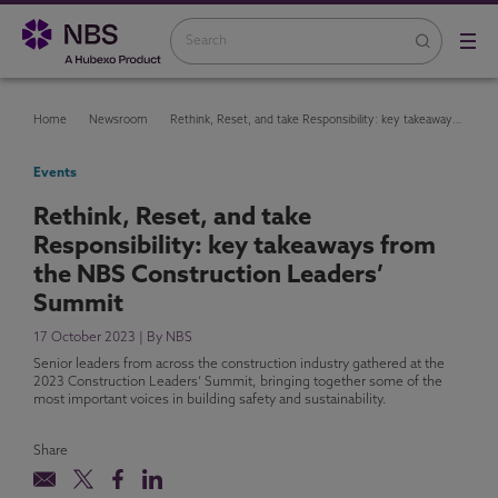
Home
Newsroom
Rethink, Reset, and take Responsibility: key takeaways from the NBS Construction Leaders’ Summit
Events
Rethink, Reset, and take
Responsibility: key takeaways from
the NBS Construction Leaders’
Summit
17 October 2023 | By NBS
Senior leaders from across the construction industry gathered at the
2023 Construction Leaders’ Summit, bringing together some of the
most important voices in building safety and sustainability.
Share