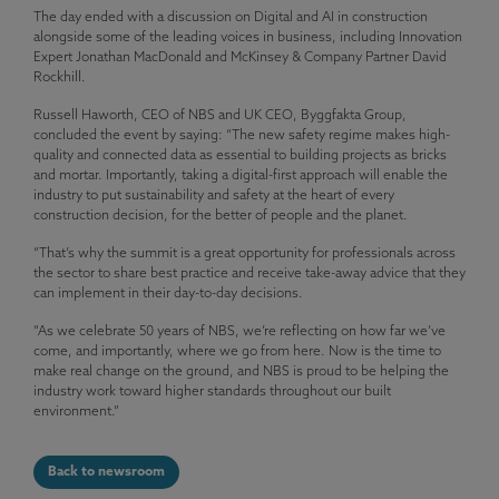
The day ended with a discussion on Digital and AI in construction
alongside some of the leading voices in business, including Innovation
Expert Jonathan MacDonald and McKinsey & Company Partner David
Rockhill.
Russell Haworth, CEO of NBS and UK CEO, Byggfakta Group,
concluded the event by saying: “The new safety regime makes high-
quality and connected data as essential to building projects as bricks
and mortar. Importantly, taking a digital-first approach will enable the
industry to put sustainability and safety at the heart of every
construction decision, for the better of people and the planet.
“That’s why the summit is a great opportunity for professionals across
the sector to share best practice and receive take-away advice that they
can implement in their day-to-day decisions.
“As we celebrate 50 years of NBS, we’re reflecting on how far we’ve
come, and importantly, where we go from here. Now is the time to
make real change on the ground, and NBS is proud to be helping the
industry work toward higher standards throughout our built
environment.”
Back to newsroom