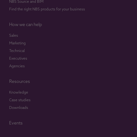
NBS Source and BIM
Find the right NBS products for your business
How we can help
Sales
Marketing
Technical
Executives
Agencies
Resources
Knowledge
Case studies
Downloads
Events