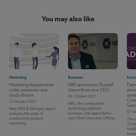
You may also like
Marketing
Business
Even
Marketing departments
NBS announces Russell
Dame
under pressure new
Haworth as new CEO
anno
study shows
spea
04 October 2021
Cons
22 January 2022
NBS, the construction
Sum
technology platform
New NBS & Glenigan report
07 S
business, has appointed a
analyses the state of
new Chief Executive Officer,
construction product
The o
...
marketing.
Octob
build
susta