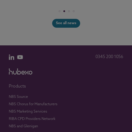
See all news
0345 200 1056
Products
NBS Source
NBS Chorus for Manufacturers
NBS Marketing Services
RIBA CPD Providers Network
NBS and Glenigan