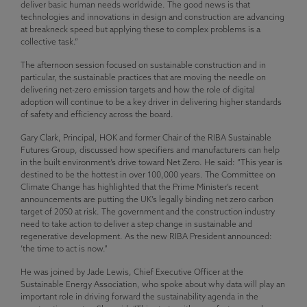
deliver basic human needs worldwide. The good news is that
technologies and innovations in design and construction are advancing
at breakneck speed but applying these to complex problems is a
collective task.”
The afternoon session focused on sustainable construction and in
particular, the sustainable practices that are moving the needle on
delivering net-zero emission targets and how the role of digital
adoption will continue to be a key driver in delivering higher standards
of safety and efficiency across the board.
Gary Clark, Principal, HOK and former Chair of the RIBA Sustainable
Futures Group, discussed how specifiers and manufacturers can help
in the built environment’s drive toward Net Zero. He said: “This year is
destined to be the hottest in over 100,000 years. The Committee on
Climate Change has highlighted that the Prime Minister’s recent
announcements are putting the UK’s legally binding net zero carbon
target of 2050 at risk. The government and the construction industry
need to take action to deliver a step change in sustainable and
regenerative development. As the new RIBA President announced:
‘the time to act is now.”
He was joined by Jade Lewis, Chief Executive Officer at the
Sustainable Energy Association, who spoke about why data will play an
important role in driving forward the sustainability agenda in the