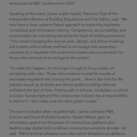
announced at NBS’ conference in 2020.
Speaking at the event, Dame Judith Hackitt, Previous Chair of the
Independent Review of Building Regulations and Fire Safety, said: “We
now have a clear, systems-based approach to improving regulatory
compliance and information sharing. Competence, accountability, and
responsibility are now being placed at the heart of building processes.
“This means changing the way we plan, design, and deliver buildings
and it starts with a culture overhaul to encourage real ownership –
overseen by a regulator with powers to impose serious sanctions for
those who continue to try and game the system.
“To make this happen, it’s no longer enough to focus simply on
complying with rules. Those who continue to wait for rounds of
secondary regulation are missing the point... Now is the time for the
industry to pull up its boots and deliver quality buildings that can
withstand the test of time. Feeling safe in a home, workplace or school
is a basic human right and the construction industry has a responsibility
to deliver it – let’s make sure this new system works.”
The event included other insightful talks. Jaimie Johnston MBE,
Director and Head of Global Systems, Bryden Wood, gave an
informative speech on the power of construction platforms and
leading-edge digital tools to deliver construction solutions at scale. He
said: “We’re amid an infrastructure crisis which threatens our ability to