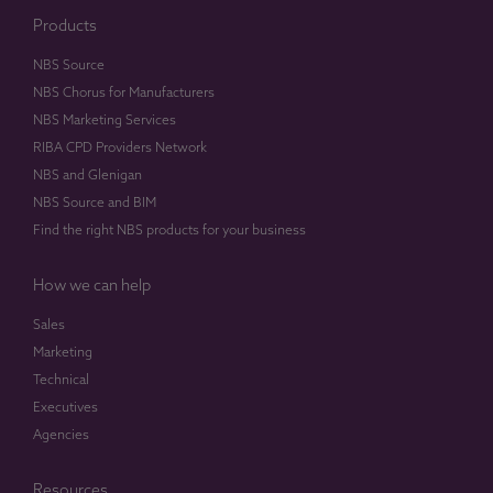
Products
NBS Source
NBS Chorus for Manufacturers
NBS Marketing Services
RIBA CPD Providers Network
NBS and Glenigan
NBS Source and BIM
Find the right NBS products for your business
How we can help
Sales
Marketing
Technical
Executives
Agencies
Resources