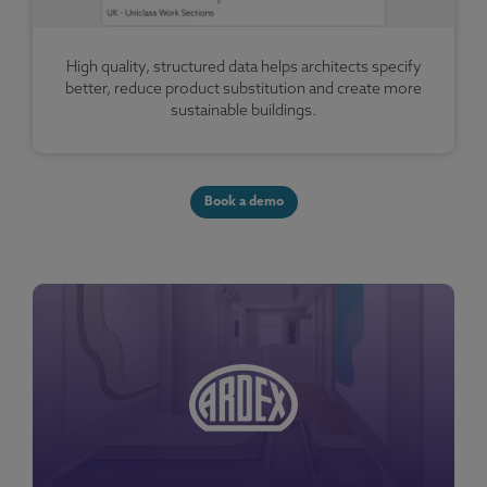
High quality, structured data helps architects specify
better, reduce product substitution and create more
sustainable buildings.
Book a demo