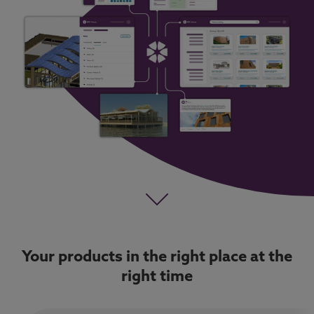
Your products in the right place at the
right time