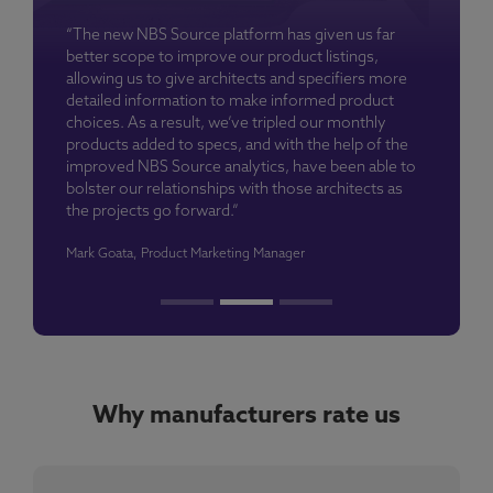
“The new NBS Source platform has given us far
better scope to improve our product listings,
allowing us to give architects and specifiers more
detailed information to make informed product
choices. As a result, we’ve tripled our monthly
products added to specs, and with the help of the
improved NBS Source analytics, have been able to
bolster our relationships with those architects as
the projects go forward.”
Mark Goata, Product Marketing Manager
Why manufacturers rate us