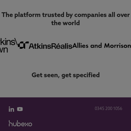
The platform trusted by companies all over
the world
Get seen, get specified
0345 200 1056