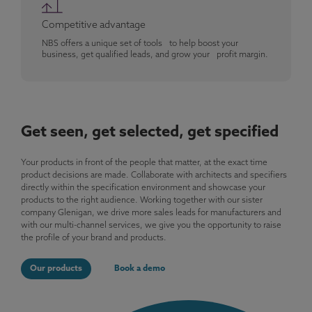
Competitive advantage
NBS offers a unique set of tools to help boost your
business, get qualified leads, and grow your profit margin.
Get seen, get selected, get specified
Your products in front of the people that matter, at the exact time
product decisions are made. Collaborate with architects and specifiers
directly within the specification environment and showcase your
products to the right audience. Working together with our sister
company Glenigan, we drive more sales leads for manufacturers and
with our multi-channel services, we give you the opportunity to raise
the profile of your brand and products.
Our products
Book a demo