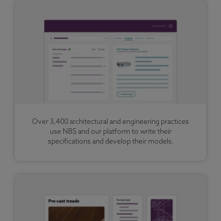
Over 3,400 architectural and engineering practices
use NBS and our platform to write their
specifications and develop their models.