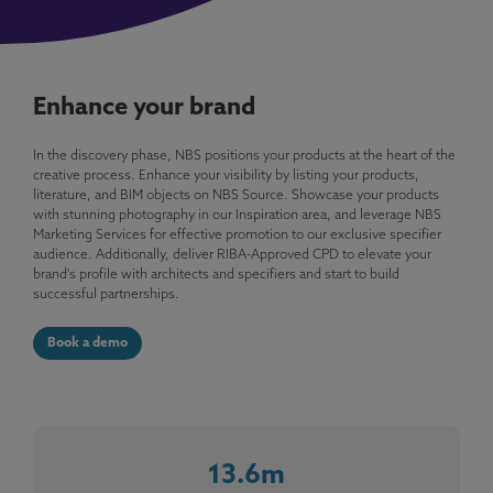
Enhance your brand
In the discovery phase, NBS positions your products at the heart of the
creative process. Enhance your visibility by listing your products,
literature, and BIM objects on NBS Source. Showcase your products
with stunning photography in our Inspiration area, and leverage NBS
Marketing Services for effective promotion to our exclusive specifier
audience. Additionally, deliver RIBA-Approved CPD to elevate your
brand's profile with architects and specifiers and start to build
successful partnerships.
Book a demo
13.6m