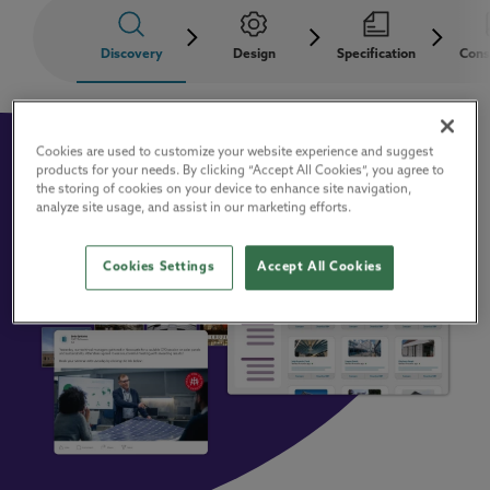
Discovery
Design
Specification
Cons
Cookies are used to customize your website experience and suggest
products for your needs. By clicking “Accept All Cookies”, you agree to
the storing of cookies on your device to enhance site navigation,
analyze site usage, and assist in our marketing efforts.
Cookies Settings
Accept All Cookies