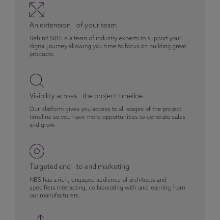
An extension of your team
Behind NBS is a team of industry experts to support your
digital journey allowing you time to focus on building great
products.
Visibility across the project timeline
Our platform gives you access to all stages of the project
timeline so you have more opportunities to generate sales
and grow.
Targeted end to end marketing
NBS has a rich, engaged audience of architects and
specifiers interacting, collaborating with and learning from
our manufacturers.