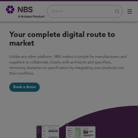
Your complete digital route to
market
Unlike any other platform, NBS makes it simple for manufacturers and
suppliers to collaborate closely with architects and specifiers,
removing obstacles to specification by integrating your products into
their workflow.
Book a demo