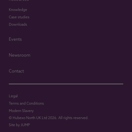
Knowledge
Case studies
Downloads
Events
Newsroom
Contact
Legal
Terms and Conditions
Modern Slavery
© Hubexo North UK Ltd 2026. All rights reserved.
Site by
JUMP