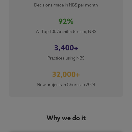
Decisions made in NBS per month
92%
AJ Top 100 Architects using NBS
3,400+
Practices using NBS
32,000+
New projects in Chorus in 2024
Why we do it