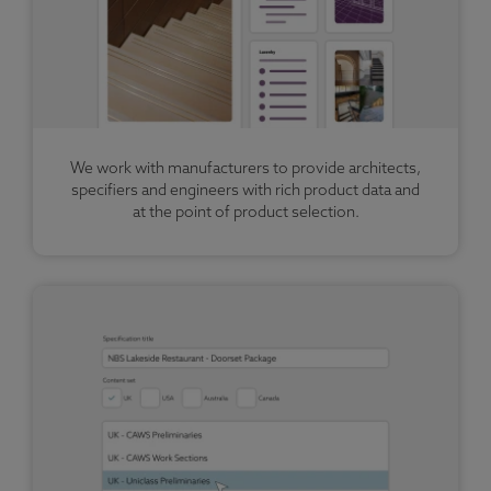
We work with manufacturers to provide architects,
specifiers and engineers with rich product data and
at the point of product selection.